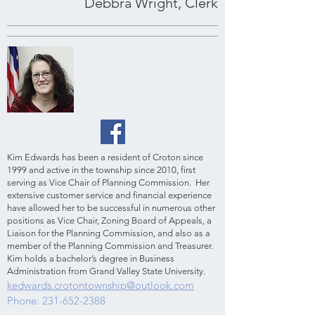
Debbra Wright, Clerk
Kim Edwards has been a resident of Croton since
1999 and active in the township since 2010, first
serving as Vice Chair of Planning Commission. Her
extensive customer service and financial experience
have allowed her to be successful in numerous other
positions as Vice Chair, Zoning Board of Appeals, a
Liaison for the Planning Commission, and also as a
member of the Planning Commission and Treasurer.
Kim holds a bachelor’s degree in Business
Administration from Grand Valley State University.
kedwards.crotontownship@outlook.com
Phone:
231-652-2388