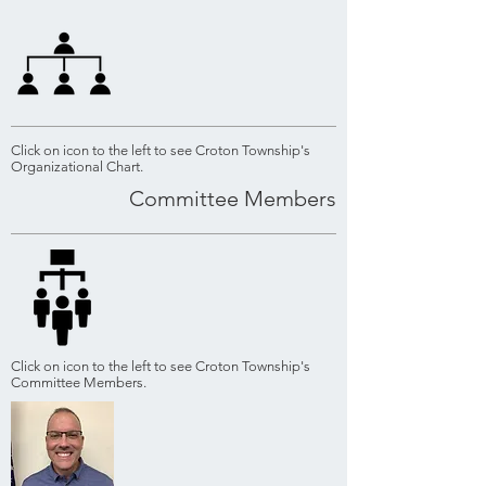
Click on icon to the left to see Croton Township's
Organizational Chart.
Committee Members
Click on icon to the left to see Croton Township's
Committee Members.