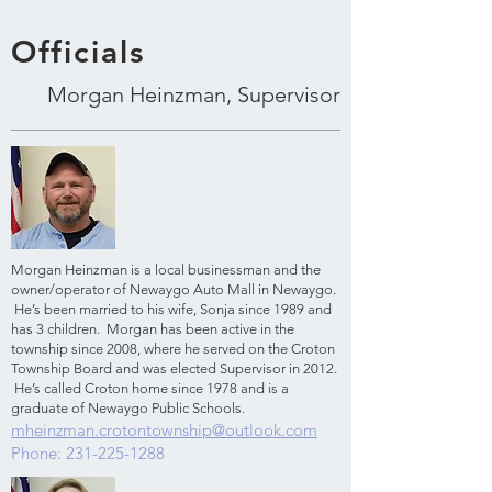
Officials
Morgan Heinzman, Supervisor
Morgan Heinzman is a local businessman and the
owner/operator of Newaygo Auto Mall in Newaygo.
He’s been married to his wife, Sonja since 1989 and
has 3 children. Morgan has been active in the
township since 2008, where he served on the Croton
Township Board and was elected Supervisor in 2012.
He’s called Croton home since 1978 and is a
graduate of Newaygo Public Schools.
mheinzman.crotontownship@outlook.com
Phone:
231-225-1288