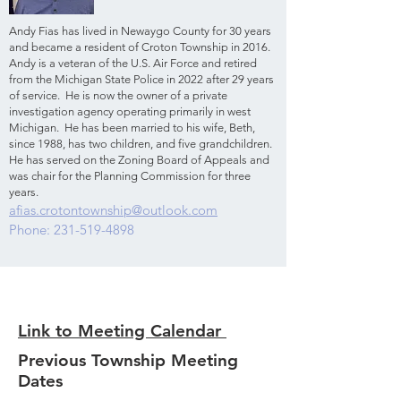
Andy Fias has lived in Newaygo County for 30 years
and became a resident of Croton Township in 2016.
Andy is a veteran of the U.S. Air Force and retired
from the Michigan State Police in 2022 after 29 years
of service. He is now the owner of a private
investigation agency operating primarily in west
Michigan. He has been married to his wife, Beth,
since 1988, has two children, and five grandchildren.
He has served on the Zoning Board of Appeals and
was chair for the Planning Commission for three
years.
afias.crotontownship@outlook.com
Phone: 231-519-4898
Link to Meeting Calendar
Previous Township Meeting
Dates