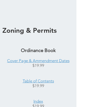
Zoning & Permits
Ordinance Book
Cover Page & Ammendment Dates
$19.99
Table of Contents
$19.99
Index
$19.99