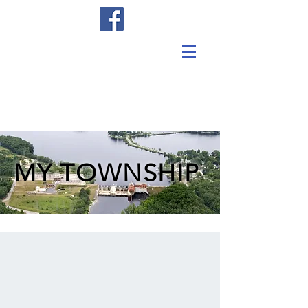
MY TOWNSHIP