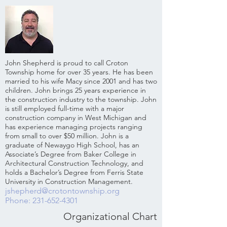
John Shepherd is proud to call Croton
Township home for over 35 years. He has been
married to his wife Macy since 2001 and has two
children. John brings 25 years experience in
the construction industry to the township. John
is still employed full-time with a major
construction company in West Michigan and
has experience managing projects ranging
from small to over $50 million. John is a
graduate of Newaygo High School, has an
Associate’s Degree from Baker College in
Architectural Construction Technology, and
holds a Bachelor’s Degree from Ferris State
University in Construction Management.
jshepherd@crotontownship.org
Phone: 231-652-4301
Organizational Chart