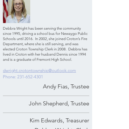
Debbra Wright has been serving the community
since 1995, driving a school bus for Newaygo Public
Schools until 2016. In 2002, she joined Croton’s Fire
Department, where she is still serving, and was
elected Croton Township Clerk in 2008. Debbra has
lived in Croton with her husband Dennis since 1994
and is a graduate of Fremont High School.
dwright.crotontownship@outlook.com
Phone:
231-652-4301
Andy Fias, Trustee
John Shepherd, Trustee
Kim Edwards, Treasurer