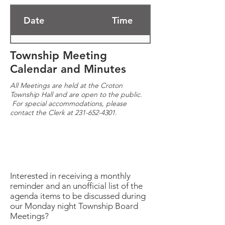
Date
Time
02/13/2023
7:00 PM
Township Meeting
Calendar and Minutes
02/27/2023
9:30 AM
All Meetings are held at the Croton
Township Hall and are open to the public.
For special accommodations, please
02/28/2023
6:00 PM
contact the Clerk at
231-652-4301
.
03/13/2023
7:00 PM
03/15/2023
9:00 AM - 3:00 PM
Interested in receiving a monthly
reminder and an unofficial list of the
agenda items to be discussed during
03/16/2023
3:00 PM - 9:00 PM
our Monday night Township Board
Meetings?