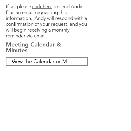
03/27/2023
9:30 AM
If so, please
click here
to send Andy
Fias an email requesting this
information. Andy will respond with a
04/10/2023
7:00 PM
confirmation of your request, and you
will begin receiving a monthly
reminder via email.
04/12/2023
7:00 PM
Meeting Calendar &
Minutes
04/13/2023
7:00 PM
05/08/2023
7:00 PM
06/12/2023
7:00 PM